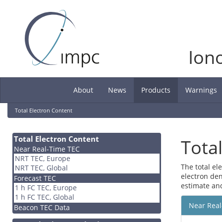
Ion
About
News
Products
Warnings
(current)
Total Electron Content
Total Electron Content
Tota
Near Real-Time TEC
NRT TEC, Europe
The total el
NRT TEC, Global
electron den
Forecast TEC
estimate an
1 h FC TEC, Europe
1 h FC TEC, Global
Near Real
Beacon TEC Data