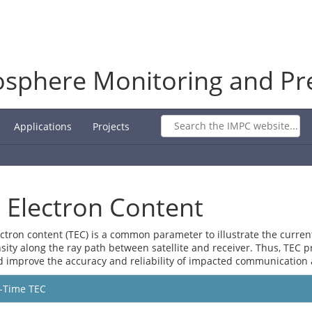
osphere Monitoring and Pre
Applications
Projects
l Electron Content
ectron content (TEC) is a common parameter to illustrate the current 
sity along the ray path between satellite and receiver. Thus, TEC 
d improve the accuracy and reliability of impacted communication 
-Time TEC