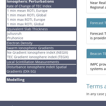
Ionospheric Perturbations
Near Real
Rate of Change of TEC Index
Regional a
1 min mean ROTI, Europe
1 min mean ROTI, Global
1 min max ROTI, Europe
Forecast 
1 min max ROTI, Global
Equivalent Slab Thickness
Juliusruh
Forecast 
Pruhonice
is providi
Electron Density
Swarm Ionospheric Gradients
Ne Gradient Ionosphere indeX (NEGIX)
Beacon T
TEC Gradient Ionosphere indeX (TEGIX)
Local Scintillation Measurements
IMPC prov
Disturbance Ionosphere IndeX Spatial
systems a
Gradients (DIX-SG)
Modelling
Terms 
In any case 