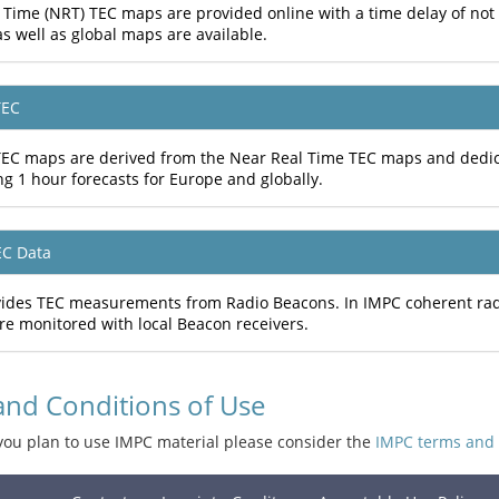
 Time (NRT) TEC maps are provided online with a time delay of no
s well as global maps are available.
TEC
TEC maps are derived from the Near Real Time TEC maps and dedic
ng 1 hour forecasts for Europe and globally.
EC Data
ides TEC measurements from Radio Beacons. In IMPC coherent radio
re monitored with local Beacon receivers.
and Conditions of Use
you plan to use IMPC material please consider the
IMPC terms and 