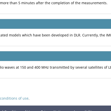
t more than 5 minutes after the completion of the measurements.
ated models which have been developed in DLR. Currently, the IM
 waves at 150 and 400 MHz transmitted by several satellites of L
conditions of use
.