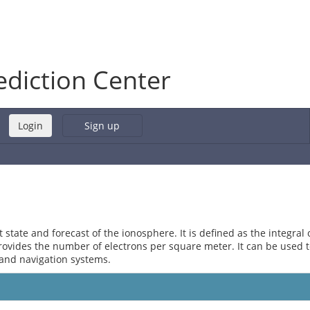
diction Center
Sign up
state and forecast of the ionosphere. It is defined as the integral 
provides the number of electrons per square meter. It can be used 
and navigation systems.