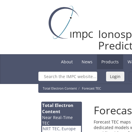
Ionosp
Predic
About
News
Products
W
(current)
Total Electron Content
Forecast TEC
Total Electron
Forecas
Content
Near Real-Time
Forecast TEC maps 
TEC
dedicated models w
NRT TEC, Europe