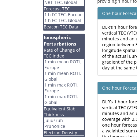
providing 1 hour fo
NRT TEC, Global
Forecast TEC
One hour Foreca
1 h FC TEC, Europe
1 h FC TEC, Global
Beacon TEC Data
DLR’s 1 hour for
vertical TEC (VT
Ionospheric
minutes and an 
Perturbations
region between 3
Rate of Change of
longitude spatial
TEC Index
of the actual E
1 min mean ROTI,
gradient of the 
Europe
day at the same 
1 min mean ROTI,
Global
1 min max ROTI,
One hour Foreca
Europe
1 min max ROTI,
DLR’s 1 hour for
Global
vertical TEC (VT
Equivalent Slab
minutes and an u
Thickness
coverage with 2.5
Juliusruh
one hour forecas
Pruhonice
a weighted sum o
Electron Density
the temporal gra