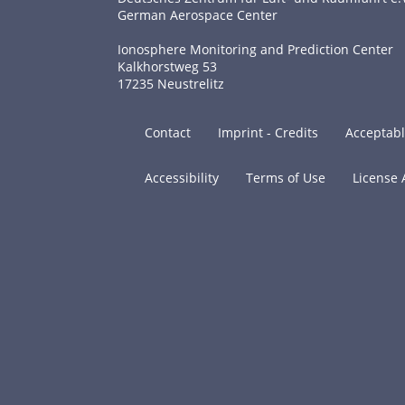
German Aerospace Center
Ionosphere Monitoring and Prediction Center
Kalkhorstweg 53
17235 Neustrelitz
Contact
Imprint - Credits
Acceptabl
Accessibility
Terms of Use
License