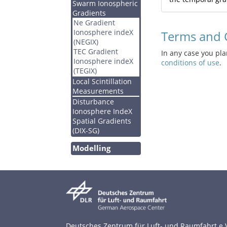
Swarm Ionospheric
Gradients
Ne Gradient
Ionosphere indeX
Terms and 
(NEGIX)
TEC Gradient
In any case you pl
Ionosphere indeX
conditions of use
.
(TEGIX)
Local Scintillation
Measurements
Disturbance
Ionosphere IndeX
Spatial Gradients
(DIX-SG)
Modelling
Deutsches Zentrum für Luft- und Raumfahrt e.V